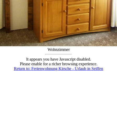
Wohnzimmer
It appears you have Javascript disabled.
Please enable for a richer browsing experience.
Return to: Ferienwohnung Kirsche - Urlaub in Seiffen