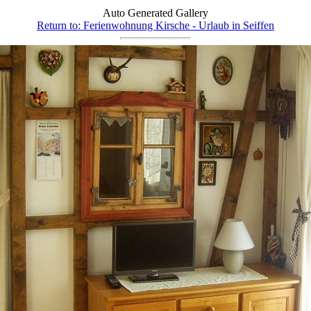
Auto Generated Gallery
Return to: Ferienwohnung Kirsche - Urlaub in Seiffen